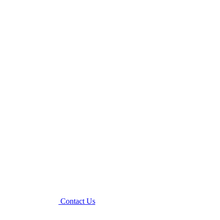
Contact Us
Menu