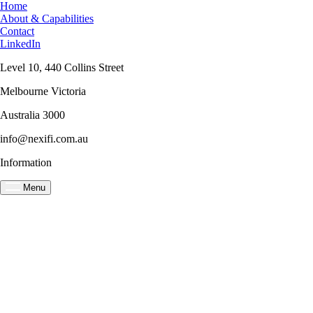
Home
About & Capabilities
Contact
LinkedIn
Level 10, 440 Collins Street
Melbourne Victoria
Australia 3000
info@nexifi.com.au
Information
Menu