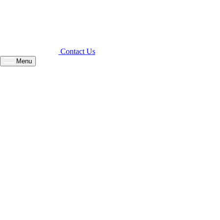
Contact Us
Menu