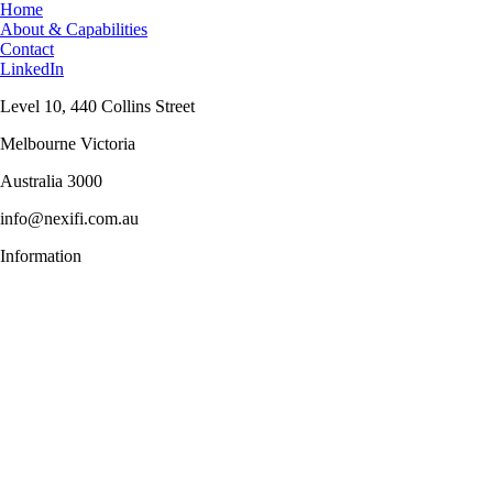
Home
About & Capabilities
Contact
LinkedIn
Level 10, 440 Collins Street
Melbourne Victoria
Australia 3000
info@nexifi.com.au
Information
Menu