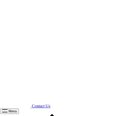
Contact Us
Menu